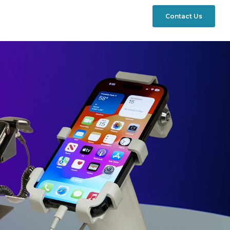
Contact Us