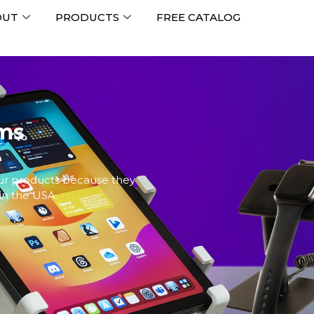
OUT
PRODUCTS
FREE CATALOG
ems
e
our products because they
in the USA.