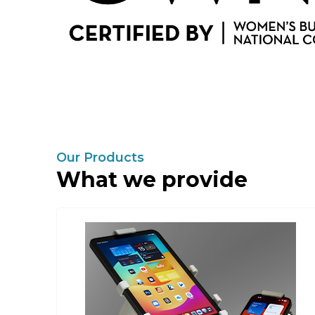
Our Products
What we provide