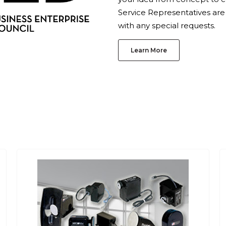
Service Representatives are
with any special requests.
Learn More