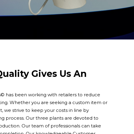
uality Gives Us An
s© has been working with retailers to reduce
ting. Whether you are seeking a custom item or
, we strive to keep your costs in line by
ng process. Our three plants are devoted to
roduction. Our team of professionals can take
 completion. Our knowledgeable Customer