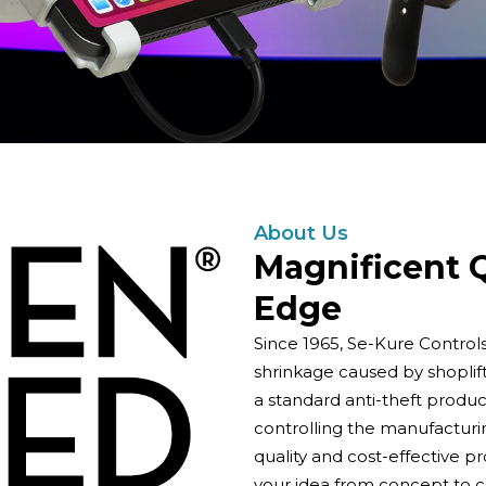
About Us
Magnificent Q
Edge
Since 1965, Se-Kure Control
shrinkage caused by shoplif
a standard anti-theft product
controlling the manufacturi
quality and cost-effective p
your idea from concept to