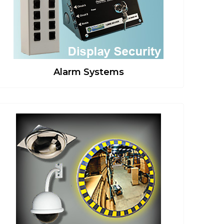
Alarm Systems