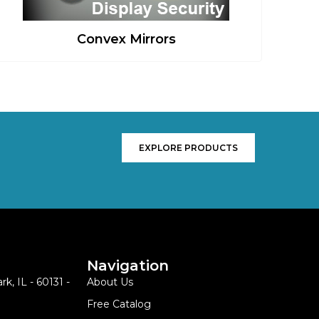
Convex Mirrors
EXPLORE PRODUCTS
Navigation
k, IL - 60131 -
About Us
Free Catalog