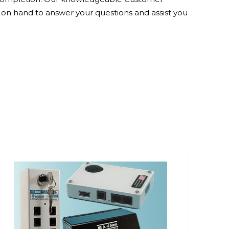
 on hand to answer your questions and assist you