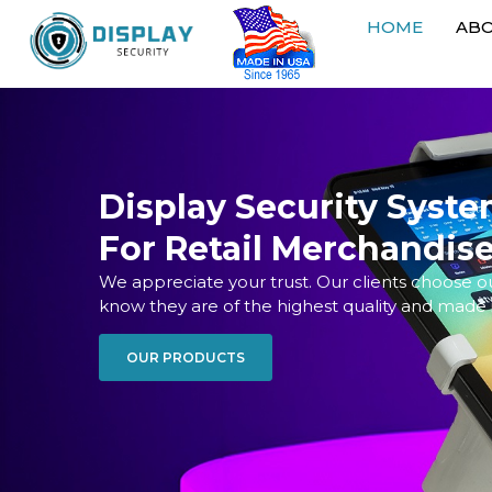
HOME
AB
Display Security Syst
For Retail Merchandis
We appreciate your trust. Our clients choose 
know they are of the highest quality and made 
OUR PRODUCTS