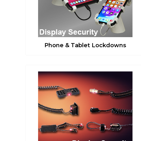
Phone & Tablet Lockdowns