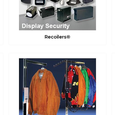
Recoilers®