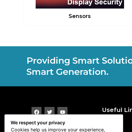
Sensors
Providing Smart Soluti
Smart Generation.
Useful Li
Alarms
We respect your privacy
Terminals
Cookies help us improve your experience,