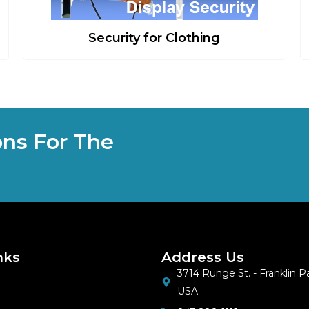
Security for Clothing
ons For The
nks
Address Us
3714 Runge St. - Franklin Par
USA