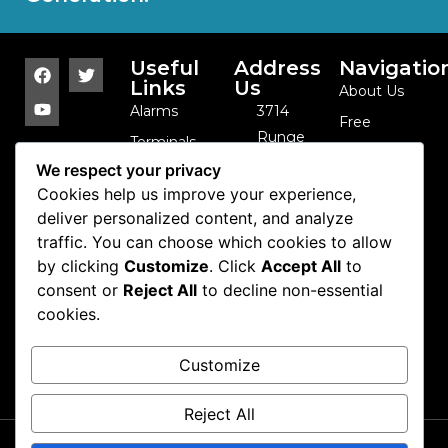
Useful
Address
Navigatio
Links
Us
About Us
Alarms
3714
Free
Runge
Terminals
Catalog
St. -
We respect your privacy
Sensor
Contact Us
Franklin
Cookies help us improve your experience,
Arrays
Park, IL -
deliver personalized content, and analyze
Cables and
traffic. You can choose which cookies to allow
60131 -
Coils
by clicking
Customize
. Click
Accept All
to
USA
Camera
consent or
Reject All
to decline non-essential
847-
cookies.
Domes
288-1111
Cash
info@se-
Customize
Control
kure.com
Reject All
Copyright 2026 Se-kure
Contact Us