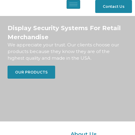
Contact Us
Display Security Systems For Retail
Merchandise
We appreciate your trust. Our clients choose our
products because they know they are of the
highest quality and made in the USA.
OUR PRODUCTS
About Us