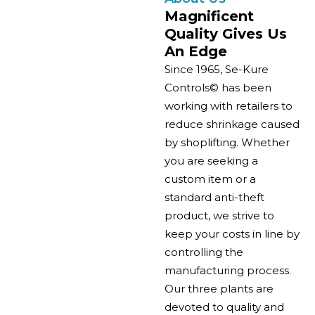
Magnificent
Quality Gives Us
An Edge
Since 1965, Se-Kure
Controls© has been
working with retailers to
reduce shrinkage caused
by shoplifting. Whether
you are seeking a
custom item or a
standard anti-theft
product, we strive to
keep your costs in line by
controlling the
manufacturing process.
Our three plants are
devoted to quality and