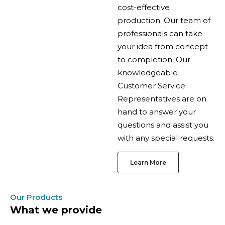
cost-effective
production. Our team of
professionals can take
your idea from concept
to completion. Our
knowledgeable
Customer Service
Representatives are on
hand to answer your
questions and assist you
with any special requests.
Learn More
Our Products
What we provide