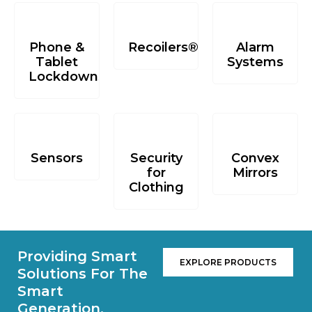
Phone &
Recoilers®
Alarm
Tablet
Systems
Lockdowns
Sensors
Security
Convex
for
Mirrors
Clothing
Providing Smart
EXPLORE PRODUCTS
Solutions For The
Smart
Generation.